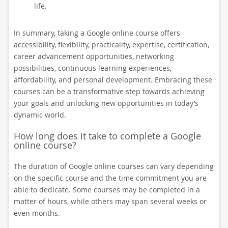
life.
In summary, taking a Google online course offers
accessibility, flexibility, practicality, expertise, certification,
career advancement opportunities, networking
possibilities, continuous learning experiences,
affordability, and personal development. Embracing these
courses can be a transformative step towards achieving
your goals and unlocking new opportunities in today’s
dynamic world.
How long does it take to complete a Google
online course?
The duration of Google online courses can vary depending
on the specific course and the time commitment you are
able to dedicate. Some courses may be completed in a
matter of hours, while others may span several weeks or
even months.