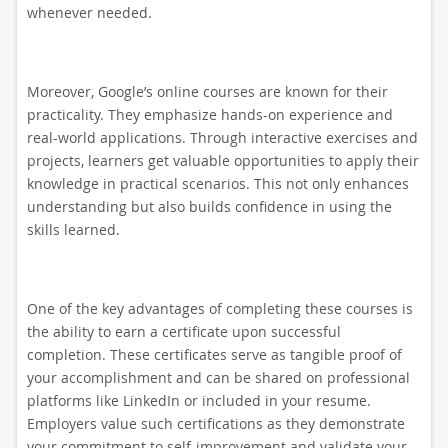
whenever needed.
Moreover, Google’s online courses are known for their
practicality. They emphasize hands-on experience and
real-world applications. Through interactive exercises and
projects, learners get valuable opportunities to apply their
knowledge in practical scenarios. This not only enhances
understanding but also builds confidence in using the
skills learned.
One of the key advantages of completing these courses is
the ability to earn a certificate upon successful
completion. These certificates serve as tangible proof of
your accomplishment and can be shared on professional
platforms like LinkedIn or included in your resume.
Employers value such certifications as they demonstrate
your commitment to self-improvement and validate your