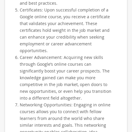
and best practices.
Certificates: Upon successful completion of a
Google online course, you receive a certificate
that validates your achievement. These
certificates hold weight in the job market and
can enhance your credibility when seeking
employment or career advancement
opportunities.
Career Advancement: Acquiring new skills
through Google’s online courses can
significantly boost your career prospects. The
knowledge gained can make you more
competitive in the job market, open doors to
new opportunities, or even help you transition
into a different field altogether.
Networking Opportunities: Engaging in online
courses allows you to connect with fellow
learners from around the world who share
similar interests and goals. This networking
opportunity enables collaboration, idea