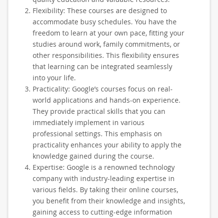
Flexibility: These courses are designed to
accommodate busy schedules. You have the
freedom to learn at your own pace, fitting your
studies around work, family commitments, or
other responsibilities. This flexibility ensures
that learning can be integrated seamlessly
into your life.
Practicality: Google’s courses focus on real-
world applications and hands-on experience.
They provide practical skills that you can
immediately implement in various
professional settings. This emphasis on
practicality enhances your ability to apply the
knowledge gained during the course.
Expertise: Google is a renowned technology
company with industry-leading expertise in
various fields. By taking their online courses,
you benefit from their knowledge and insights,
gaining access to cutting-edge information