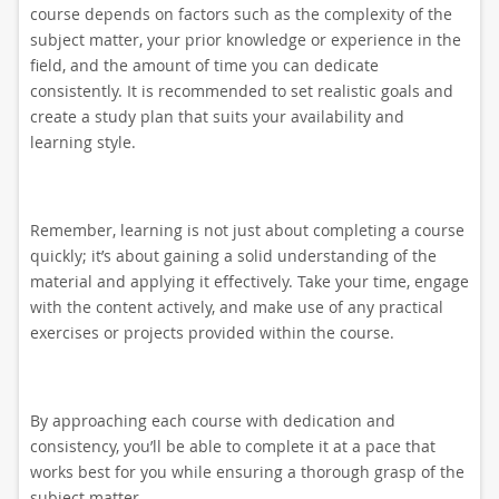
course depends on factors such as the complexity of the
subject matter, your prior knowledge or experience in the
field, and the amount of time you can dedicate
consistently. It is recommended to set realistic goals and
create a study plan that suits your availability and
learning style.
Remember, learning is not just about completing a course
quickly; it’s about gaining a solid understanding of the
material and applying it effectively. Take your time, engage
with the content actively, and make use of any practical
exercises or projects provided within the course.
By approaching each course with dedication and
consistency, you’ll be able to complete it at a pace that
works best for you while ensuring a thorough grasp of the
subject matter.