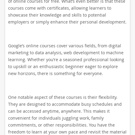
of online courses for free. What’s even better is that these
courses come with certificates, allowing learners to
showcase their knowledge and skills to potential
employers or simply enhance their personal development.
Google’s online courses cover various fields, from digital
marketing to data analysis, web development to machine
learning. Whether you’re a seasoned professional looking
to upskill or an enthusiastic beginner eager to explore
new horizons, there is something for everyone.
One notable aspect of these courses is their flexibility.
They are designed to accommodate busy schedules and
can be accessed anytime, anywhere. This makes it
convenient for individuals juggling work, family
commitments, or other responsibilities. You have the
freedom to learn at your own pace and revisit the material