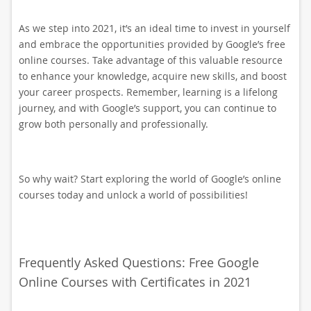
As we step into 2021, it’s an ideal time to invest in yourself
and embrace the opportunities provided by Google’s free
online courses. Take advantage of this valuable resource
to enhance your knowledge, acquire new skills, and boost
your career prospects. Remember, learning is a lifelong
journey, and with Google’s support, you can continue to
grow both personally and professionally.
So why wait? Start exploring the world of Google’s online
courses today and unlock a world of possibilities!
Frequently Asked Questions: Free Google
Online Courses with Certificates in 2021