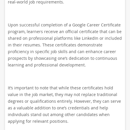
real-world job requirements.
Upon successful completion of a Google Career Certificate
program, learners receive an official certificate that can be
shared on professional platforms like LinkedIn or included
in their resumes. These certificates demonstrate
proficiency in specific job skills and can enhance career
prospects by showcasing one’s dedication to continuous
learning and professional development.
It’s important to note that while these certificates hold
value in the job market, they may not replace traditional
degrees or qualifications entirely. However, they can serve
as a valuable addition to one’s credentials and help
individuals stand out among other candidates when
applying for relevant positions.