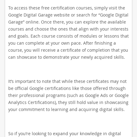
To access these free certification courses, simply visit the
Google Digital Garage website or search for “Google Digital
Garage” online. Once there, you can explore the available
courses and choose the ones that align with your interests
and goals. Each course consists of modules or lessons that
you can complete at your own pace. After finishing a
course, you will receive a certificate of completion that you
can showcase to demonstrate your newly acquired skills.
It’s important to note that while these certificates may not
be official Google certifications like those offered through
their professional programs (such as Google Ads or Google
Analytics Certifications), they still hold value in showcasing
your commitment to learning and acquiring digital skills.
So if you’re looking to expand your knowledge in digital