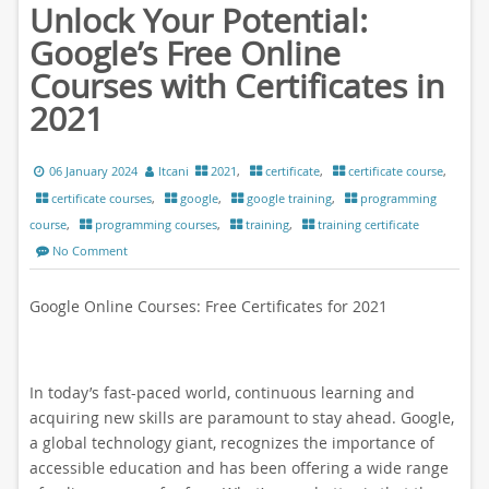
Unlock Your Potential:
Google’s Free Online
Courses with Certificates in
2021
06 January 2024
ltcani
2021
,
certificate
,
certificate course
,
certificate courses
,
google
,
google training
,
programming
course
,
programming courses
,
training
,
training certificate
No Comment
Google Online Courses: Free Certificates for 2021
In today’s fast-paced world, continuous learning and
acquiring new skills are paramount to stay ahead. Google,
a global technology giant, recognizes the importance of
accessible education and has been offering a wide range