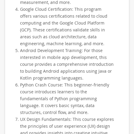
measurement, and more.
Google Cloud Certification: This program
offers various certifications related to cloud
computing and the Google Cloud Platform
(GCP). These certifications validate skills in
areas such as cloud architecture, data
engineering, machine learning, and more.
Android Development Training: For those
interested in mobile app development, this
course provides a comprehensive introduction
to building Android applications using Java or
Kotlin programming languages.
Python Crash Course: This beginner-friendly
course introduces learners to the
fundamentals of Python programming
language. It covers basic syntax, data
structures, control flow, and more.
UX Design Fundamentals: This course explores
the principles of user experience (UX) design
and provides insights into creating intuitive