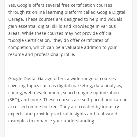
Yes, Google offers several free certification courses
through its online learning platform called Google Digital
Garage. These courses are designed to help individuals
gain essential digital skills and knowledge in various
areas. While these courses may not provide official
“Google Certification,” they do offer certificates of
completion, which can be a valuable addition to your
resume and professional profile.
Google Digital Garage offers a wide range of courses
covering topics such as digital marketing, data analysis,
coding, web development, search engine optimization
(SEO), and more. These courses are self-paced and can be
accessed online for free. They are created by industry
experts and provide practical insights and real-world
examples to enhance your understanding.