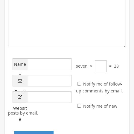
Name
seven
×
=
28
*
Notify me of follow-
up comments by email.
Email
*
Notify me of new
Websit
posts by email.
e