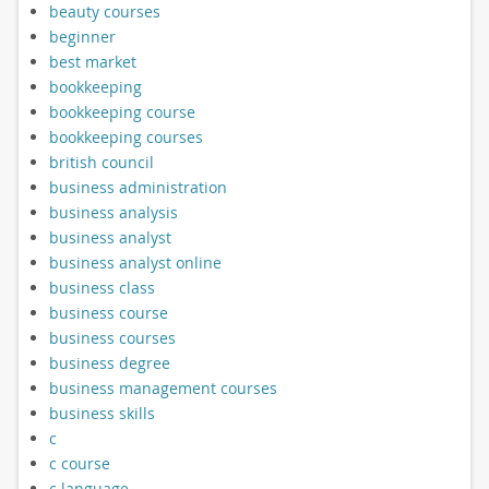
beauty courses
beginner
best market
bookkeeping
bookkeeping course
bookkeeping courses
british council
business administration
business analysis
business analyst
business analyst online
business class
business course
business courses
business degree
business management courses
business skills
c
c course
c language