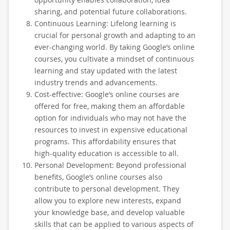
sharing, and potential future collaborations.
Continuous Learning: Lifelong learning is
crucial for personal growth and adapting to an
ever-changing world. By taking Google’s online
courses, you cultivate a mindset of continuous
learning and stay updated with the latest
industry trends and advancements.
Cost-effective: Google’s online courses are
offered for free, making them an affordable
option for individuals who may not have the
resources to invest in expensive educational
programs. This affordability ensures that
high-quality education is accessible to all.
Personal Development: Beyond professional
benefits, Google’s online courses also
contribute to personal development. They
allow you to explore new interests, expand
your knowledge base, and develop valuable
skills that can be applied to various aspects of