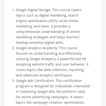
Google Digital Garage: This course covers
topics such as digital marketing, search
engine optimization (SEO), social media
marketing, and more. It provides a
comprehensive understanding of online
marketing strategies and helps learners
develop essential digital skills.
Google Analytics Academy: This course
focuses on understanding and effectively
utilizing Google Analytics, a powerful tool for
analyzing website traffic and user behavior. It
covers topics like data collection, reporting,
and advanced analytics techniques.
Google Ads Certification: This certification
program is designed for individuals interested
in mastering Google Ads, the platform used
for online advertising campaigns. It covers
topics like campaign creation, optimization,