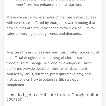
interfaces that enhance user satisfaction.
These are just a few examples of the free online courses
with certificates offered by Google. It’s worth noting that
new courses are regularly added to their curriculum to
cater to evolving industry trends and demands.
To access these courses and earn certificates, you can visit
the official Google online learning platforms such as
“Google Digital Garage” or “Google Developers”. These
platforms provide detailed information about each
course’s syllabus, duration, prerequisites (if any), and
instructions on how to obtain certificates upon
completion.
How do I get a certificate from a Google online
course?