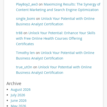
Play8oy2_aw3
on
Maximizing Results: The Synergy of
Content Marketing and Search Engine Optimization
single_bomi
on
Unlock Your Potential with Online
Business Analyst Certification
tr88
on
Unlock Your Potential: Enhance Your Skills
with Free Online Health Courses Offering
Certificates
Timothy len
on
Unlock Your Potential with Online
Business Analyst Certification
true_utOn
on
Unlock Your Potential with Online
Business Analyst Certification
Archive
August 2026
July 2026
June 2026
May 2026