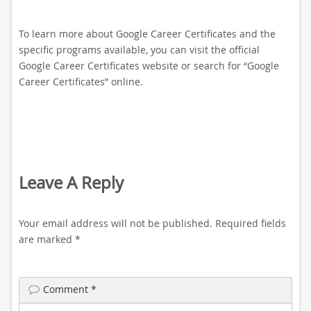
To learn more about Google Career Certificates and the
specific programs available, you can visit the official
Google Career Certificates website or search for “Google
Career Certificates” online.
Leave A Reply
Your email address will not be published.
Required fields
are marked
*
Comment
*