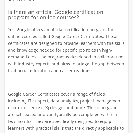
Is there an official Google certification
program for online courses?
Yes, Google offers an official certification program for
online courses called Google Career Certificates. These
certificates are designed to provide learners with the skills
and knowledge needed for specific job roles in high-
demand fields. The program is developed in collaboration
with industry experts and aims to bridge the gap between
traditional education and career readiness.
Google Career Certificates cover a range of fields,
including IT support, data analytics, project management,
user experience (UX) design, and more. These programs
are self-paced and can typically be completed within a
few months. They are specifically designed to equip
learners with practical skills that are directly applicable to