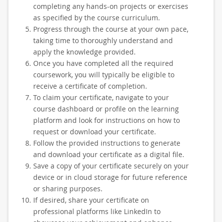
completing any hands-on projects or exercises
as specified by the course curriculum.
Progress through the course at your own pace,
taking time to thoroughly understand and
apply the knowledge provided.
Once you have completed all the required
coursework, you will typically be eligible to
receive a certificate of completion.
To claim your certificate, navigate to your
course dashboard or profile on the learning
platform and look for instructions on how to
request or download your certificate.
Follow the provided instructions to generate
and download your certificate as a digital file.
Save a copy of your certificate securely on your
device or in cloud storage for future reference
or sharing purposes.
If desired, share your certificate on
professional platforms like LinkedIn to