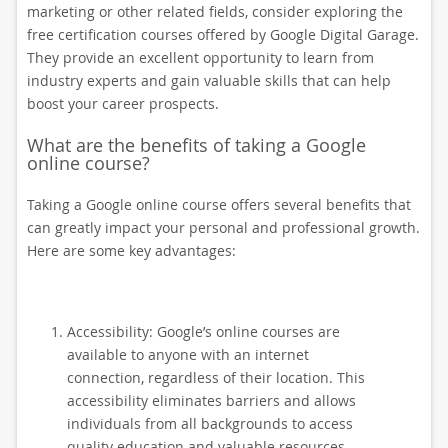
marketing or other related fields, consider exploring the
free certification courses offered by Google Digital Garage.
They provide an excellent opportunity to learn from
industry experts and gain valuable skills that can help
boost your career prospects.
What are the benefits of taking a Google
online course?
Taking a Google online course offers several benefits that
can greatly impact your personal and professional growth.
Here are some key advantages:
Accessibility: Google’s online courses are
available to anyone with an internet
connection, regardless of their location. This
accessibility eliminates barriers and allows
individuals from all backgrounds to access
quality education and valuable resources.