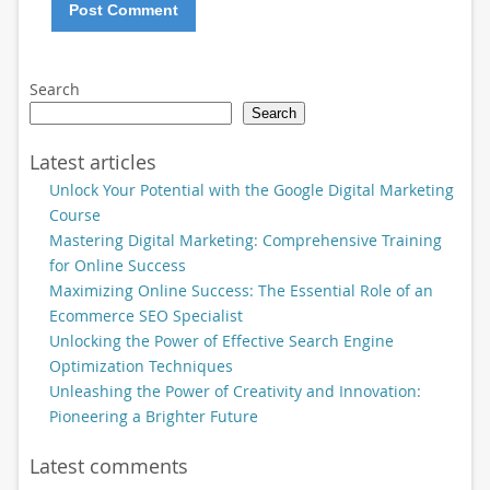
Search
Search
Latest articles
Unlock Your Potential with the Google Digital Marketing
Course
Mastering Digital Marketing: Comprehensive Training
for Online Success
Maximizing Online Success: The Essential Role of an
Ecommerce SEO Specialist
Unlocking the Power of Effective Search Engine
Optimization Techniques
Unleashing the Power of Creativity and Innovation:
Pioneering a Brighter Future
Latest comments