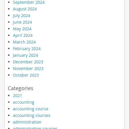
September 2024
August 2024
July 2024
June 2024
May 2024
April 2024
March 2024
February 2024
January 2024
December 2023
November 2023
October 2023
Categories
2021
accounting
accounting course
accounting courses
administration
administration courses