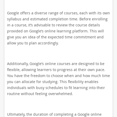
Google offers a diverse range of courses, each with its own
syllabus and estimated completion time. Before enrolling
in a course, it’s advisable to review the course details
provided on Google’s online learning platform. This will
give you an idea of the expected time commitment and
allow you to plan accordingly.
Additionally, Google’s online courses are designed to be
flexible, allowing learners to progress at their own pace.
You have the freedom to choose when and how much time
you can allocate for studying. This flexibility enables
individuals with busy schedules to fit learning into their
routine without feeling overwhelmed.
Ultimately, the duration of completing a Google online