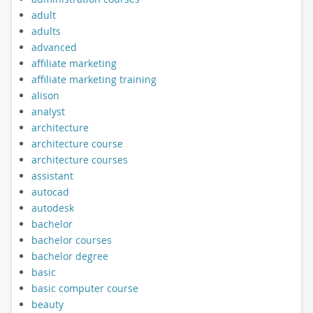
adult
adults
advanced
affiliate marketing
affiliate marketing training
alison
analyst
architecture
architecture course
architecture courses
assistant
autocad
autodesk
bachelor
bachelor courses
bachelor degree
basic
basic computer course
beauty