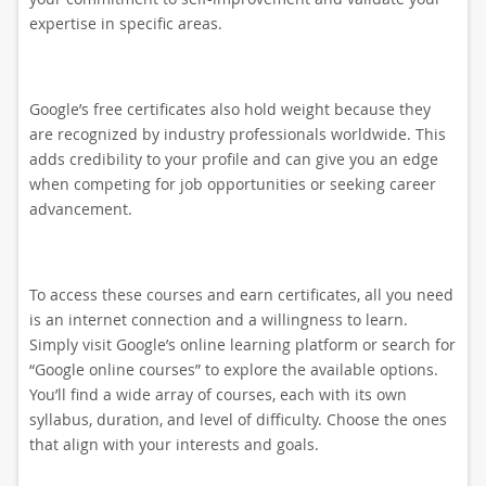
expertise in specific areas.
Google’s free certificates also hold weight because they
are recognized by industry professionals worldwide. This
adds credibility to your profile and can give you an edge
when competing for job opportunities or seeking career
advancement.
To access these courses and earn certificates, all you need
is an internet connection and a willingness to learn.
Simply visit Google’s online learning platform or search for
“Google online courses” to explore the available options.
You’ll find a wide array of courses, each with its own
syllabus, duration, and level of difficulty. Choose the ones
that align with your interests and goals.