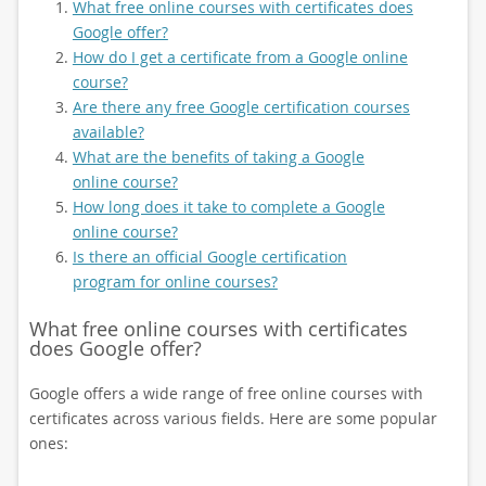
What free online courses with certificates does
Google offer?
How do I get a certificate from a Google online
course?
Are there any free Google certification courses
available?
What are the benefits of taking a Google
online course?
How long does it take to complete a Google
online course?
Is there an official Google certification
program for online courses?
What free online courses with certificates
does Google offer?
Google offers a wide range of free online courses with
certificates across various fields. Here are some popular
ones: