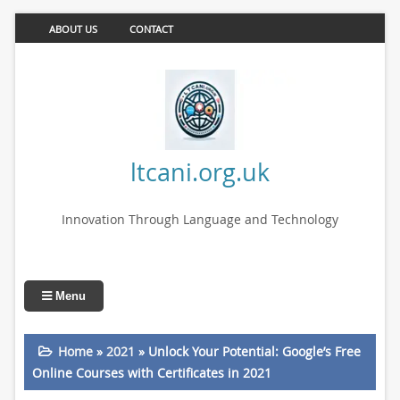
ABOUT US
CONTACT
ltcani.org.uk
Innovation Through Language and Technology
Menu
Home
»
2021
»
Unlock Your Potential: Google’s Free
Online Courses with Certificates in 2021