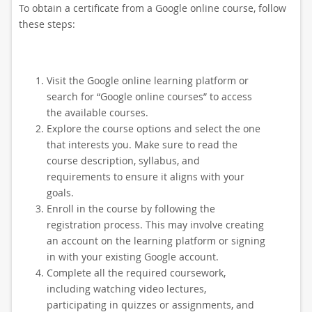
To obtain a certificate from a Google online course, follow
these steps:
Visit the Google online learning platform or
search for “Google online courses” to access
the available courses.
Explore the course options and select the one
that interests you. Make sure to read the
course description, syllabus, and
requirements to ensure it aligns with your
goals.
Enroll in the course by following the
registration process. This may involve creating
an account on the learning platform or signing
in with your existing Google account.
Complete all the required coursework,
including watching video lectures,
participating in quizzes or assignments, and