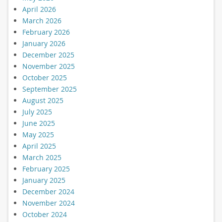
April 2026
March 2026
February 2026
January 2026
December 2025
November 2025
October 2025
September 2025
August 2025
July 2025
June 2025
May 2025
April 2025
March 2025
February 2025
January 2025
December 2024
November 2024
October 2024