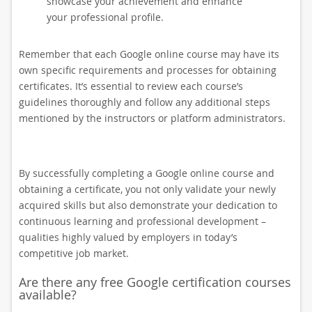
showcase your achievement and enhance
your professional profile.
Remember that each Google online course may have its
own specific requirements and processes for obtaining
certificates. It’s essential to review each course’s
guidelines thoroughly and follow any additional steps
mentioned by the instructors or platform administrators.
By successfully completing a Google online course and
obtaining a certificate, you not only validate your newly
acquired skills but also demonstrate your dedication to
continuous learning and professional development –
qualities highly valued by employers in today’s
competitive job market.
Are there any free Google certification courses
available?