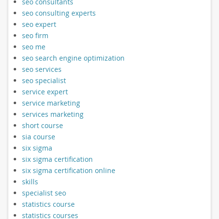
seo consultants
seo consulting experts
seo expert
seo firm
seo me
seo search engine optimization
seo services
seo specialist
service expert
service marketing
services marketing
short course
sia course
six sigma
six sigma certification
six sigma certification online
skills
specialist seo
statistics course
statistics courses