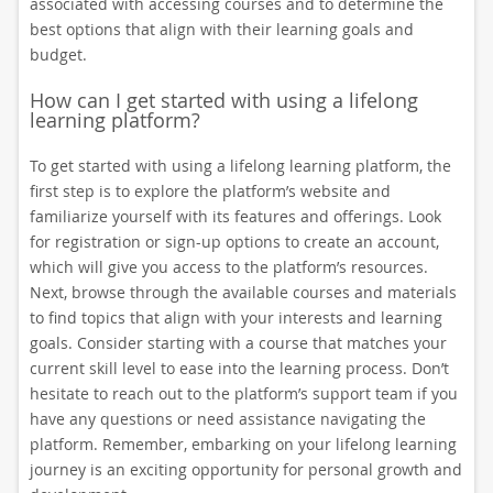
associated with accessing courses and to determine the
best options that align with their learning goals and
budget.
How can I get started with using a lifelong
learning platform?
To get started with using a lifelong learning platform, the
first step is to explore the platform’s website and
familiarize yourself with its features and offerings. Look
for registration or sign-up options to create an account,
which will give you access to the platform’s resources.
Next, browse through the available courses and materials
to find topics that align with your interests and learning
goals. Consider starting with a course that matches your
current skill level to ease into the learning process. Don’t
hesitate to reach out to the platform’s support team if you
have any questions or need assistance navigating the
platform. Remember, embarking on your lifelong learning
journey is an exciting opportunity for personal growth and