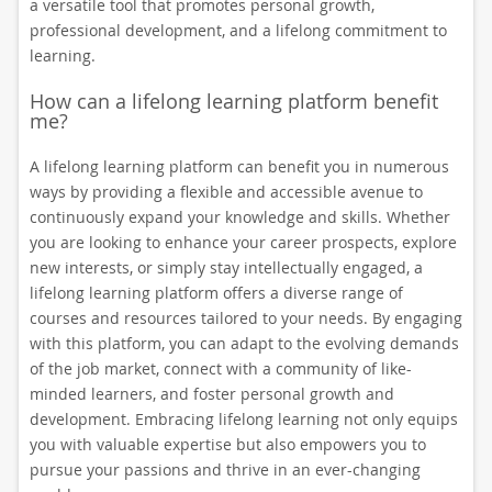
a versatile tool that promotes personal growth,
professional development, and a lifelong commitment to
learning.
How can a lifelong learning platform benefit
me?
A lifelong learning platform can benefit you in numerous
ways by providing a flexible and accessible avenue to
continuously expand your knowledge and skills. Whether
you are looking to enhance your career prospects, explore
new interests, or simply stay intellectually engaged, a
lifelong learning platform offers a diverse range of
courses and resources tailored to your needs. By engaging
with this platform, you can adapt to the evolving demands
of the job market, connect with a community of like-
minded learners, and foster personal growth and
development. Embracing lifelong learning not only equips
you with valuable expertise but also empowers you to
pursue your passions and thrive in an ever-changing