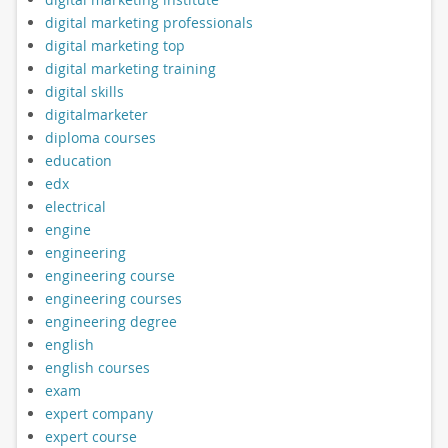
digital marketing professionals
digital marketing top
digital marketing training
digital skills
digitalmarketer
diploma courses
education
edx
electrical
engine
engineering
engineering course
engineering courses
engineering degree
english
english courses
exam
expert company
expert course