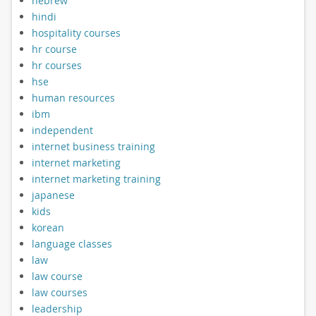
hebrew
hindi
hospitality courses
hr course
hr courses
hse
human resources
ibm
independent
internet business training
internet marketing
internet marketing training
japanese
kids
korean
language classes
law
law course
law courses
leadership