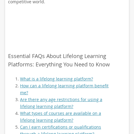
competitive world.
Essential FAQs About Lifelong Learning
Platforms: Everything You Need to Know
What is a lifelong learning platform?
How can a lifelong learning platform benefit
me?
Are there any age restrictions for using a
lifelong learning platform?
What types of courses are available on a
lifelong learning platform?
Can I earn certifications or qualifications
through a lifelong learning platform?