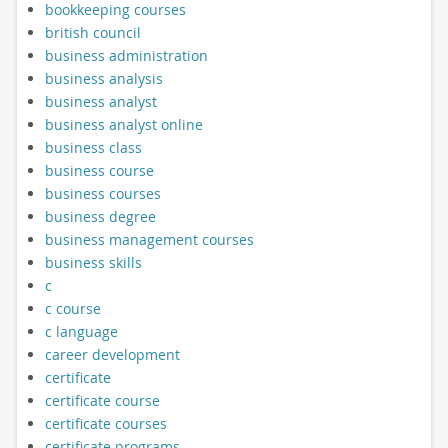
bookkeeping courses
british council
business administration
business analysis
business analyst
business analyst online
business class
business course
business courses
business degree
business management courses
business skills
c
c course
c language
career development
certificate
certificate course
certificate courses
certificate programs