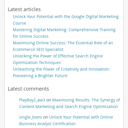
Latest articles
Unlock Your Potential with the Google Digital Marketing
Course
Mastering Digital Marketing: Comprehensive Training
for Online Success
Maximizing Online Success: The Essential Role of an
Ecommerce SEO Specialist
Unlocking the Power of Effective Search Engine
Optimization Techniques
Unleashing the Power of Creativity and Innovation:
Pioneering a Brighter Future
Latest comments
Play8oy2_aw3
on
Maximizing Results: The Synergy of
Content Marketing and Search Engine Optimization
single_bomi
on
Unlock Your Potential with Online
Business Analyst Certification