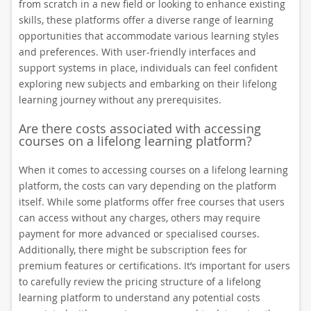
from scratch in a new field or looking to enhance existing
skills, these platforms offer a diverse range of learning
opportunities that accommodate various learning styles
and preferences. With user-friendly interfaces and
support systems in place, individuals can feel confident
exploring new subjects and embarking on their lifelong
learning journey without any prerequisites.
Are there costs associated with accessing
courses on a lifelong learning platform?
When it comes to accessing courses on a lifelong learning
platform, the costs can vary depending on the platform
itself. While some platforms offer free courses that users
can access without any charges, others may require
payment for more advanced or specialised courses.
Additionally, there might be subscription fees for
premium features or certifications. It’s important for users
to carefully review the pricing structure of a lifelong
learning platform to understand any potential costs