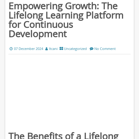
Empowering Growth: The
Lifelong Learning Platform
for Continuous
Development
07 December 2024
ltcani
Uncategorized
No Comment
The Benefits of a Lifelong