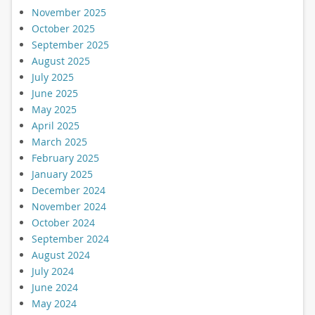
November 2025
October 2025
September 2025
August 2025
July 2025
June 2025
May 2025
April 2025
March 2025
February 2025
January 2025
December 2024
November 2024
October 2024
September 2024
August 2024
July 2024
June 2024
May 2024