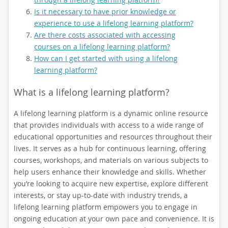
Is it necessary to have prior knowledge or
experience to use a lifelong learning platform?
Are there costs associated with accessing
courses on a lifelong learning platform?
How can I get started with using a lifelong
learning platform?
What is a lifelong learning platform?
A lifelong learning platform is a dynamic online resource
that provides individuals with access to a wide range of
educational opportunities and resources throughout their
lives. It serves as a hub for continuous learning, offering
courses, workshops, and materials on various subjects to
help users enhance their knowledge and skills. Whether
you’re looking to acquire new expertise, explore different
interests, or stay up-to-date with industry trends, a
lifelong learning platform empowers you to engage in
ongoing education at your own pace and convenience. It is