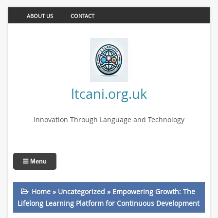
ABOUT US
CONTACT
ltcani.org.uk
Innovation Through Language and Technology
Menu
Home
»
Uncategorized
»
Empowering Growth: The
Lifelong Learning Platform for Continuous Development