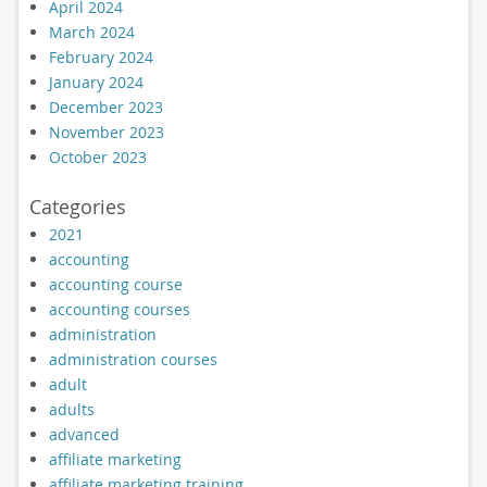
April 2024
March 2024
February 2024
January 2024
December 2023
November 2023
October 2023
Categories
2021
accounting
accounting course
accounting courses
administration
administration courses
adult
adults
advanced
affiliate marketing
affiliate marketing training