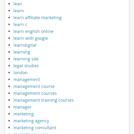
lean
learn
learn affiliate marketing
learn c
learn english online
learn with google
learndigital
learning
learning site
legal studies
london
management
management course
management courses
management training courses
manager
marketing
marketing agency
marketing consultant