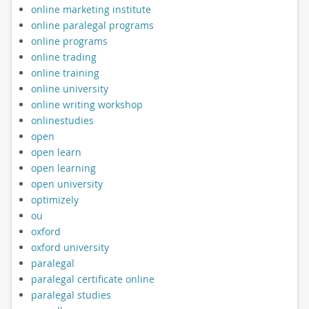
online marketing institute
online paralegal programs
online programs
online trading
online training
online university
online writing workshop
onlinestudies
open
open learn
open learning
open university
optimizely
ou
oxford
oxford university
paralegal
paralegal certificate online
paralegal studies