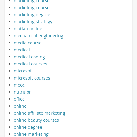
marketing course
marketing courses
marketing degree
marketing strategy
matlab online
mechanical engineering
media course
medical
medical coding
medical courses
microsoft
microsoft courses
mooc
nutrition
office
online
online affiliate marketing
online beauty courses
online degree
online marketing