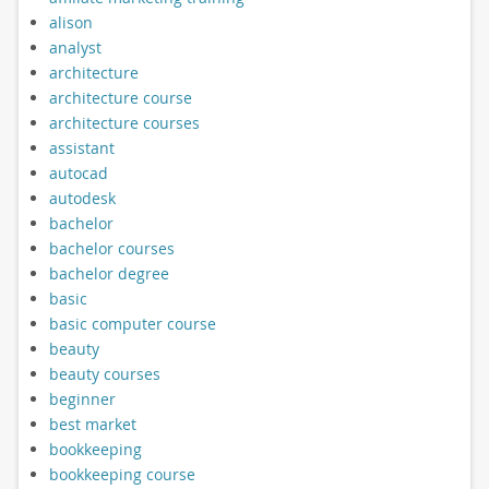
alison
analyst
architecture
architecture course
architecture courses
assistant
autocad
autodesk
bachelor
bachelor courses
bachelor degree
basic
basic computer course
beauty
beauty courses
beginner
best market
bookkeeping
bookkeeping course