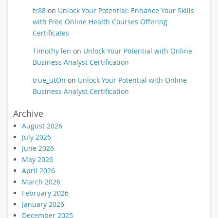
tr88
on
Unlock Your Potential: Enhance Your Skills
with Free Online Health Courses Offering
Certificates
Timothy len
on
Unlock Your Potential with Online
Business Analyst Certification
true_utOn
on
Unlock Your Potential with Online
Business Analyst Certification
Archive
August 2026
July 2026
June 2026
May 2026
April 2026
March 2026
February 2026
January 2026
December 2025