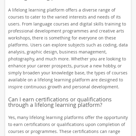
A lifelong learning platform offers a diverse range of
courses to cater to the varied interests and needs of its
users. From language courses and digital skills training to
professional development programmes and creative arts
workshops, there is something for everyone on these
platforms. Users can explore subjects such as coding, data
analysis, graphic design, business management,
photography, and much more. Whether you are looking to
enhance your career prospects, pursue a new hobby, or
simply broaden your knowledge base, the types of courses
available on a lifelong learning platform are designed to
inspire continuous growth and personal development.
Can I earn certifications or qualifications
through a lifelong learning platform?
Yes, many lifelong learning platforms offer the opportunity
to earn certifications or qualifications upon completion of
courses or programmes. These certifications can range