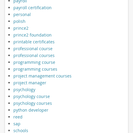
payroll
payroll certification
personal
polish
prince2
prince2 foundation
printable certificates
professional course
professional courses
programming course
programming courses
project management courses
project manager
psychology
psychology course
psychology courses
python developer
reed
sap
schools