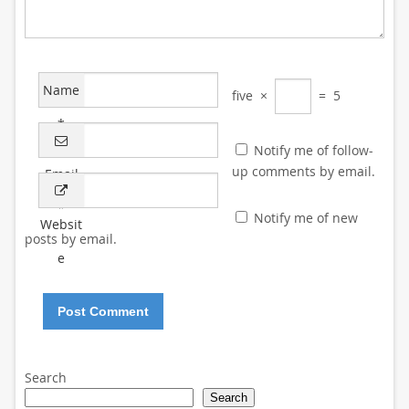
Name
five
×
=
5
*
Notify me of follow-
up comments by email.
Email
*
Notify me of new
Websit
posts by email.
e
Search
Search