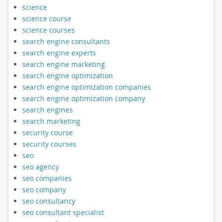
science
science course
science courses
search engine consultants
search engine experts
search engine marketing
search engine optimization
search engine optimization companies
search engine optimization company
search engines
search marketing
security course
security courses
seo
seo agency
seo companies
seo company
seo consultancy
seo consultant specialist