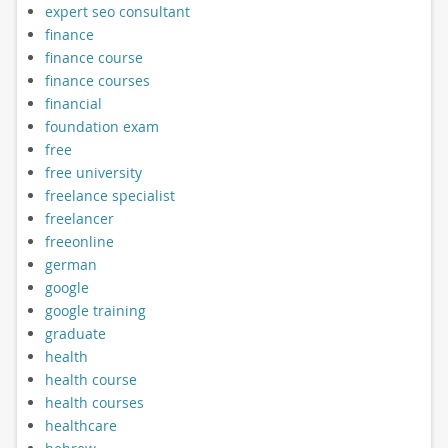
expert seo consultant
finance
finance course
finance courses
financial
foundation exam
free
free university
freelance specialist
freelancer
freeonline
german
google
google training
graduate
health
health course
health courses
healthcare