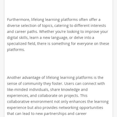
Furthermore, lifelong learning platforms often offer a
diverse selection of topics, catering to different interests
and career paths. Whether you’re looking to improve your
digital skills, learn a new language, or delve into a
specialized field, there is something for everyone on these
platforms.
Another advantage of lifelong learning platforms is the
sense of community they foster. Users can connect with
like-minded individuals, share knowledge and
experiences, and collaborate on projects. This
collaborative environment not only enhances the learning
experience but also provides networking opportunities
that can lead to new partnerships and career