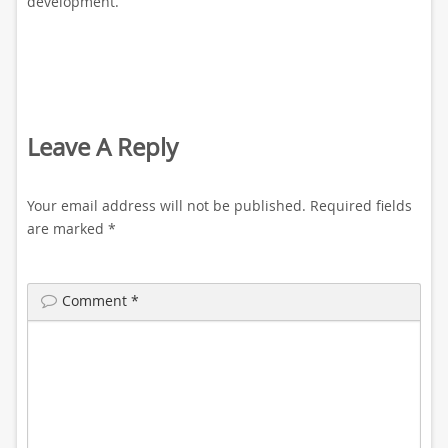
development.
Leave A Reply
Your email address will not be published.
Required fields
are marked
*
Comment
*