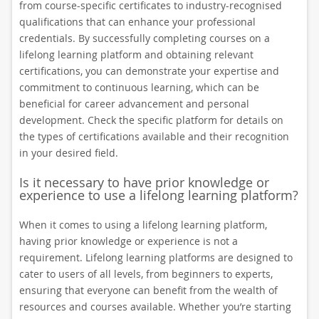
from course-specific certificates to industry-recognised
qualifications that can enhance your professional
credentials. By successfully completing courses on a
lifelong learning platform and obtaining relevant
certifications, you can demonstrate your expertise and
commitment to continuous learning, which can be
beneficial for career advancement and personal
development. Check the specific platform for details on
the types of certifications available and their recognition
in your desired field.
Is it necessary to have prior knowledge or
experience to use a lifelong learning platform?
When it comes to using a lifelong learning platform,
having prior knowledge or experience is not a
requirement. Lifelong learning platforms are designed to
cater to users of all levels, from beginners to experts,
ensuring that everyone can benefit from the wealth of
resources and courses available. Whether you’re starting