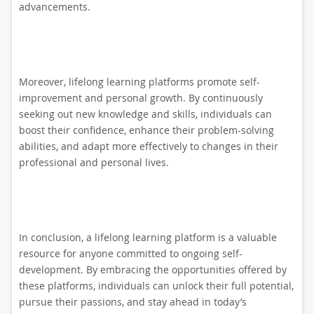
advancements.
Moreover, lifelong learning platforms promote self-
improvement and personal growth. By continuously
seeking out new knowledge and skills, individuals can
boost their confidence, enhance their problem-solving
abilities, and adapt more effectively to changes in their
professional and personal lives.
In conclusion, a lifelong learning platform is a valuable
resource for anyone committed to ongoing self-
development. By embracing the opportunities offered by
these platforms, individuals can unlock their full potential,
pursue their passions, and stay ahead in today’s