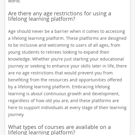
world.
Are there any age restrictions for using a
lifelong learning platform?
Age should never be a barrier when it comes to accessing
a lifelong learning platform. These platforms are designed
to be inclusive and welcoming to users of all ages, from
young students to retirees looking to expand their
knowledge. Whether you’re just starting your educational
journey or seeking to enhance your skills later in life, there
are no age restrictions that would prevent you from
benefiting from the resources and opportunities offered
by a lifelong learning platform. Embracing lifelong
learning is about continuous growth and development,
regardless of how old you are, and these platforms are
here to support individuals at every stage of their learning
journey.
What types of courses are available on a
lifelong learning platform?