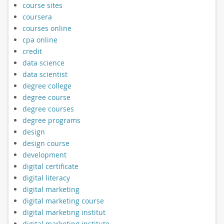
course sites
coursera
courses online
cpa online
credit
data science
data scientist
degree college
degree course
degree courses
degree programs
design
design course
development
digital certificate
digital literacy
digital marketing
digital marketing course
digital marketing institut
digital marketing institute