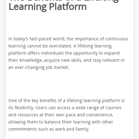
Learning Platform
In today’s fast-paced world, the importance of continuous
learning cannot be overstated. A lifelong learning
platform offers individuals the opportunity to expand
their knowledge, acquire new skills, and stay relevant in
an ever-changing job market.
One of the key benefits of a lifelong learning platform is
its flexibility. Users can access a wide range of courses
and resources at their own pace and convenience,
allowing them to balance their learning with other
commitments such as work and family.