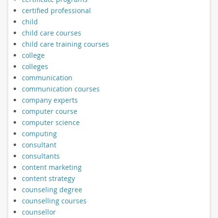
certified professional
child
child care courses
child care training courses
college
colleges
communication
communication courses
company experts
computer course
computer science
computing
consultant
consultants
content marketing
content strategy
counseling degree
counselling courses
counsellor